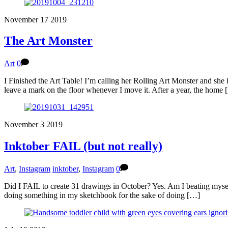
November
17
2019
The Art Monster
Art
0
I Finished the Art Table! I’m calling her Rolling Art Monster and she i
leave a mark on the floor whenever I move it. After a year, the home
November
3
2019
Inktober FAIL (but not really)
Art
,
Instagram
inktober
,
Instagram
0
Did I FAIL to create 31 drawings in October? Yes. Am I beating myself 
doing something in my sketchbook for the sake of doing […]