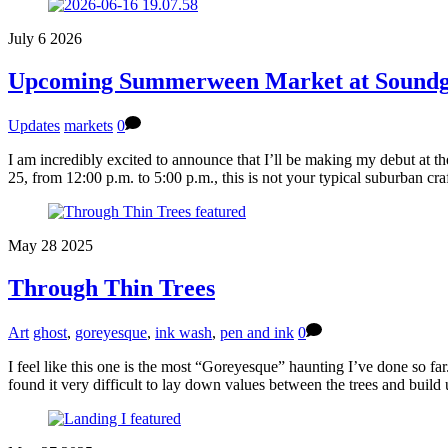
July
6
2026
Upcoming Summerween Market at Soundg
Updates
markets
0
I am incredibly excited to announce that I’ll be making my debut at
25, from 12:00 p.m. to 5:00 p.m., this is not your typical suburban cr
May
28
2025
Through Thin Trees
Art
ghost
,
goreyesque
,
ink wash
,
pen and ink
0
I feel like this one is the most “Goreyesque” haunting I’ve done so far
found it very difficult to lay down values between the trees and buil