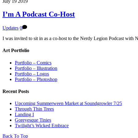
July
19
2019
I’m A Podcast Co-Host
Updates
0
I was invited to sit in as a co-host to the Nerdy Legion Podcast with
Art Portfolio
Portfolio – Comics
Portfolio – Illustration
Portfolio – Logos
Portfolio – Photoshop
Recent Posts
Upcoming Summerween Market at Soundgrowler 7/25
Through Thin Trees
Landing I
Goreyesque Tinies
Twilight’s Wicked Embrace
Back To Top