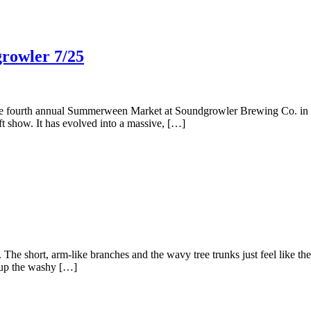
rowler 7/25
 the fourth annual Summerween Market at Soundgrowler Brewing Co. in T
aft show. It has evolved into a massive, […]
. The short, arm-like branches and the wavy tree trunks just feel like t
d up the washy […]