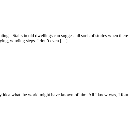
ngs. Stairs in old dwellings can suggest all sorts of stories when there’s
aying, winding steps. I don’t even […]
 idea what the world might have known of him. All I knew was, I found