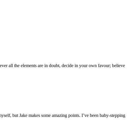
er all the elements are in doubt, decide in your own favour; believe
o myself, but Jake makes some amazing points. I’ve been baby-stepping