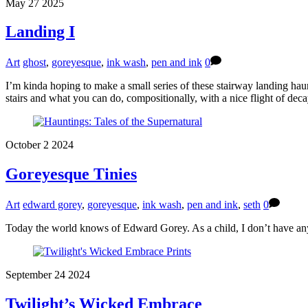
May
27
2025
Landing I
Art
ghost
,
goreyesque
,
ink wash
,
pen and ink
0
I’m kinda hoping to make a small series of these stairway landing haunti
stairs and what you can do, compositionally, with a nice flight of dec
October
2
2024
Goreyesque Tinies
Art
edward gorey
,
goreyesque
,
ink wash
,
pen and ink
,
seth
0
Today the world knows of Edward Gorey. As a child, I don’t have any
September
24
2024
Twilight’s Wicked Embrace