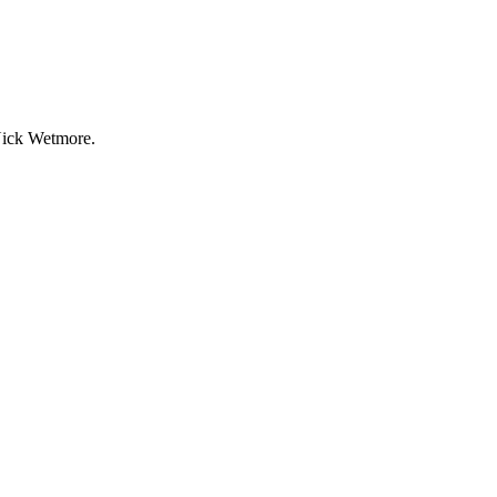
 Nick Wetmore.