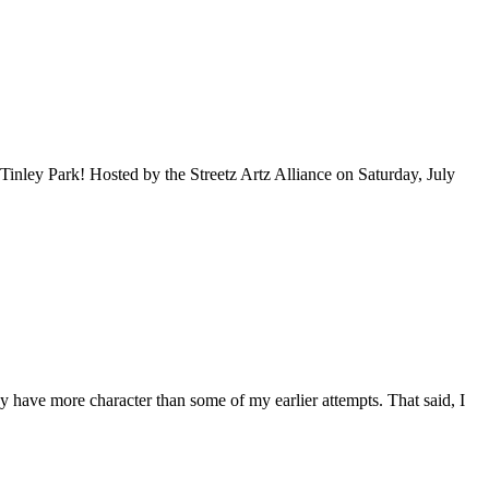
inley Park! Hosted by the Streetz Artz Alliance on Saturday, July
hey have more character than some of my earlier attempts. That said, I