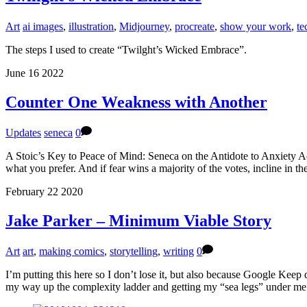
Art
ai images
,
illustration
,
Midjourney
,
procreate
,
show your work
,
te
The steps I used to create “Twilght’s Wicked Embrace”.
June
16
2022
Counter One Weakness with Another
Updates
seneca
0
A Stoic’s Key to Peace of Mind: Seneca on the Antidote to Anxiety Ac
what you prefer. And if fear wins a majority of the votes, incline in t
February
22
2020
Jake Parker – Minimum Viable Story
Art
art
,
making comics
,
storytelling
,
writing
0
I’m putting this here so I don’t lose it, but also because Google Kee
my way up the complexity ladder and getting my “sea legs” under me 