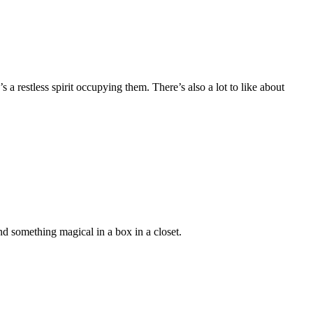
 a restless spirit occupying them. There’s also a lot to like about
 something magical in a box in a closet.