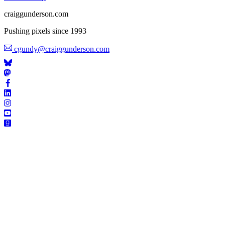
craiggunderson.com
Pushing pixels since 1993
cgundy@craiggunderson.com
STAY I