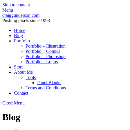
Skip to content
Menu
craiggunderson.com
Pushing pixels since 1993
Home
Blog
Portfolio
Portfolio – Illustration
Portfolio – Comics
Portfolio – Photoshop
Portfolio – Logos
Store
About Me
Tools
Panel Blanks
Terms and Conditions
Contact
Close Menu
Blog