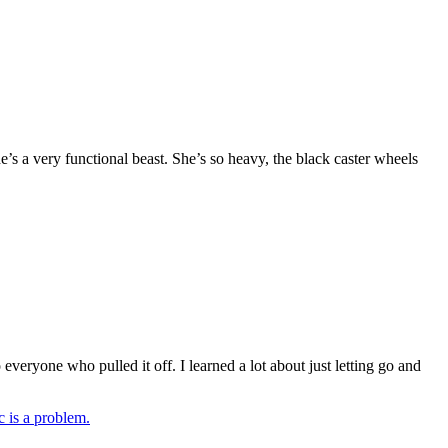
e’s a very functional beast. She’s so heavy, the black caster wheels
veryone who pulled it off. I learned a lot about just letting go and