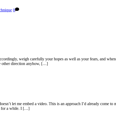
chnique
0
cordingly, weigh carefully your hopes as well as your fears, and whenev
he other direction anyhow, […]
p doesn’t let me embed a video. This is an approach I’d already come t
for a while. I […]