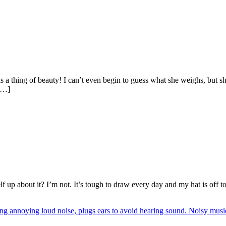
s a thing of beauty! I can’t even begin to guess what she weighs, but sh
 […]
up about it? I’m not. It’s tough to draw every day and my hat is off to e