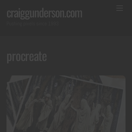
Skip
Back
Me
craiggunderson.com
to
To
Pushing pixels since 1993
content
Top
procreate