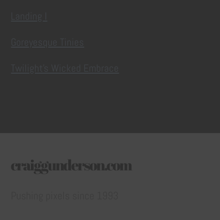
Landing I
Goreyesque Tinies
Twilight’s Wicked Embrace
craiggunderson.com
Pushing pixels since 1993