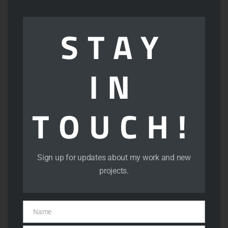
mod
STAY
IN
TOUCH!
View
Sign up for updates about my work and new
projects.
Name
Name