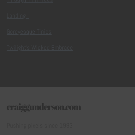
Landing I
Goreyesque Tinies
Twilight’s Wicked Embrace
craiggunderson.com
Pushing pixels since 1993