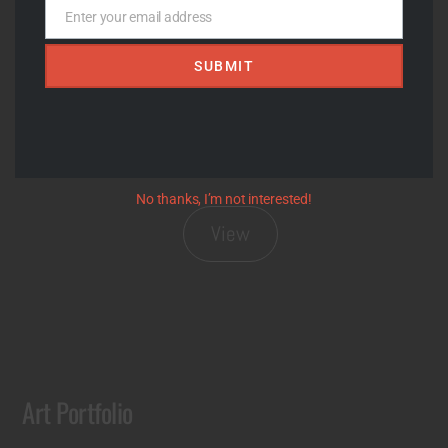
View
Enter your email address
Email
SUBMIT
No thanks, I’m not interested!
View
Art Portfolio