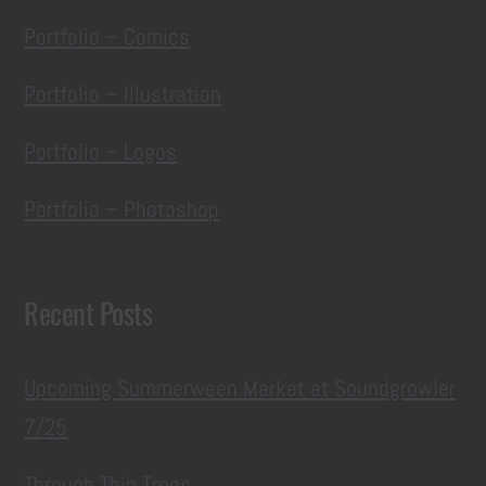
Portfolio – Comics
Portfolio – Illustration
Portfolio – Logos
Portfolio – Photoshop
Recent Posts
Upcoming Summerween Market at Soundgrowler
7/25
Through Thin Trees