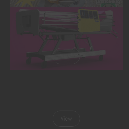
View
View