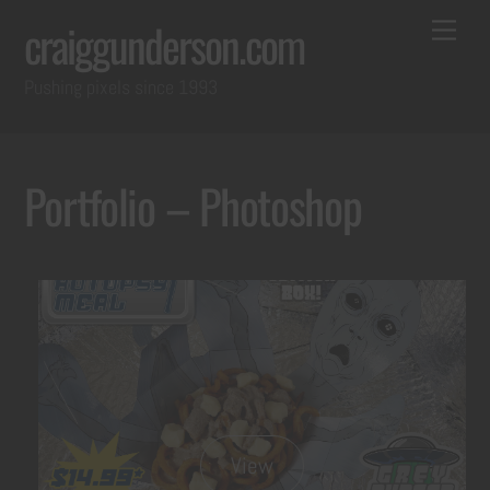
Skip
Back
Me
craiggunderson.com
to
To
Pushing pixels since 1993
content
Top
Portfolio – Photoshop
View