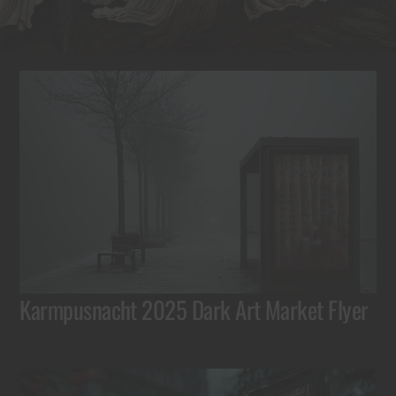
Karmpusnacht 2025 Dark Art Market Flyer