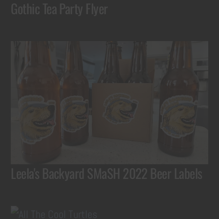
Gothic Tea Party Flyer
Leela's Backyard SMaSH 2022 Beer Labels