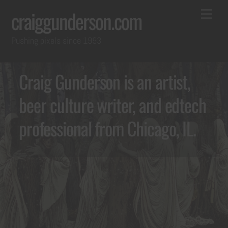
Skip
Back
Me
craiggunderson.com
to
To
Pushing pixels since 1993
content
Top
Craig Gunderson is an artist,
beer culture writer, and edtech
professional from Chicago, IL.