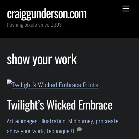
Skip
Back
Me
craiggunderson.com
to
To
Pushing pixels since 1993
content
Top
show your work
Twilight’s Wicked Embrace
Art
ai images
,
illustration
,
Midjourney
,
procreate
,
show your work
,
technique
0