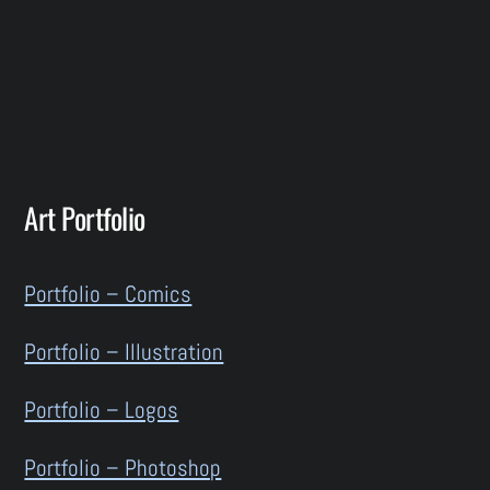
Art Portfolio
Portfolio – Comics
Portfolio – Illustration
Portfolio – Logos
Portfolio – Photoshop