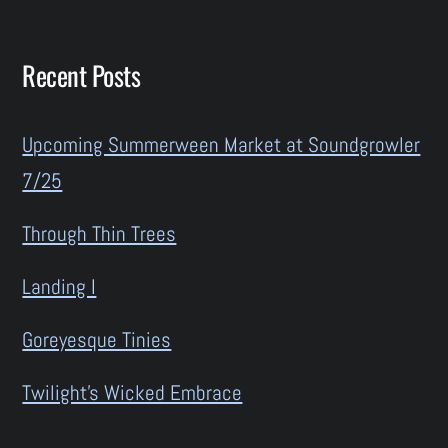
Recent Posts
Upcoming Summerween Market at Soundgrowler
7/25
Through Thin Trees
Landing I
Goreyesque Tinies
Twilight’s Wicked Embrace