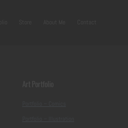
olio
Store
About Me
Contact
Art Portfolio
Portfolio – Comics
Portfolio – Illustration