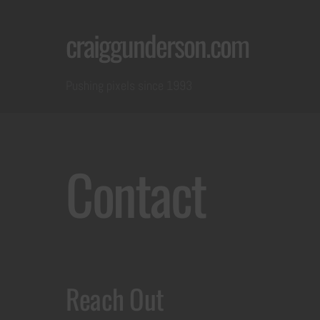
Skip
craiggunderson.com
to
content
Pushing pixels since 1993
Contact
Reach Out