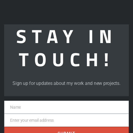
STAY IN
TOUCH!
artnership? Let’s set up some time.
Sign up for updates about my work and new projects.
Name
Name
Enter your email address
Email