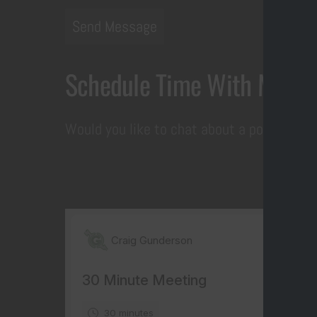
Send Message
Schedule Time With Me
Would you like to chat about a potential p