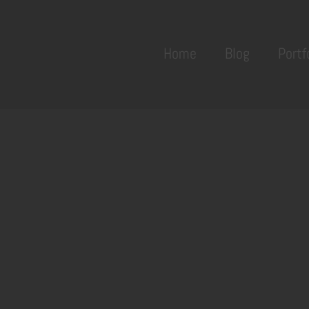
Back
To
Home
Blog
Portf
Top