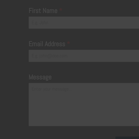
First Name
*
Email Address
*
Message