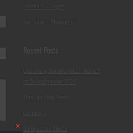
Portfolio – Logos
Portfolio – Photoshop
Recent Posts
Upcoming Summerween Market
at Soundgrowler 7/25
Through Thin Trees
Landing I
 180
Goreyesque Tinies
Close