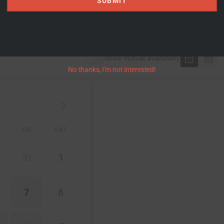
SUBMIT
No thanks, I’m not interested!