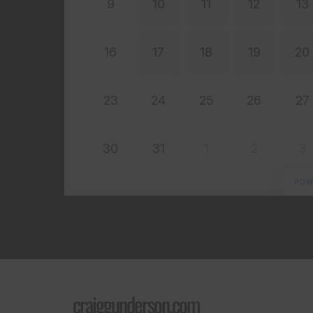
craiggunderson.com