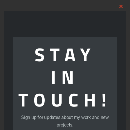
Clo
thi
mod
Art Portfolio
STAY
Portfolio – Comics
IN
Portfolio – Illustration
TOUCH!
Portfolio – Logos
Portfolio – Photoshop
Sign up for updates about my work and new
projects.