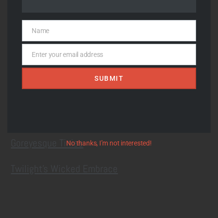
Recent Posts
Name
Name
Upcoming Summerween Market at Soundgrowler
Enter your email address
Email
7/25
SUBMIT
Through Thin Trees
Landing I
Goreyesque Tinies
No thanks, I’m not interested!
Twilight’s Wicked Embrace