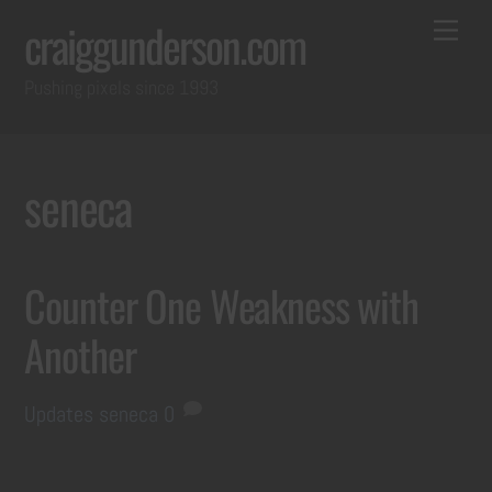
Skip
Back
Me
craiggunderson.com
to
To
Pushing pixels since 1993
content
Top
seneca
Counter One Weakness with
Another
Updates
seneca
0