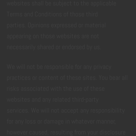
websites shall be subject to the applicable
Terms and Conditions of those third
parties. Opinions expressed or material
appearing on those websites are not
necessarily shared or endorsed by us.
We will not be responsible for any privacy
practices or content of these sites. You bear all
risks associated with the use of these
websites and any related third-party
services. We will not accept any responsibility
for any loss or damage in whatever manner,
however caused, resulting from your disclosure