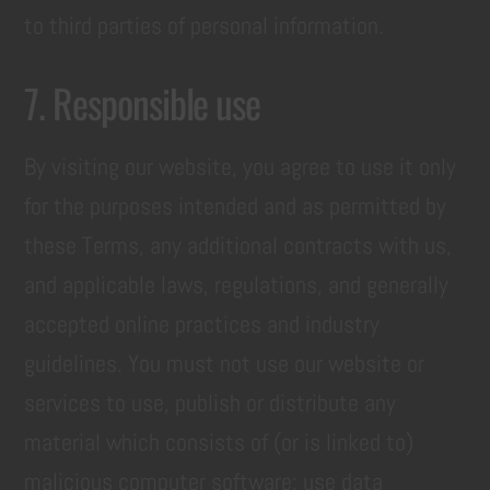
to third parties of personal information.
7. Responsible use
By visiting our website, you agree to use it only
for the purposes intended and as permitted by
these Terms, any additional contracts with us,
and applicable laws, regulations, and generally
accepted online practices and industry
guidelines. You must not use our website or
services to use, publish or distribute any
material which consists of (or is linked to)
malicious computer software; use data