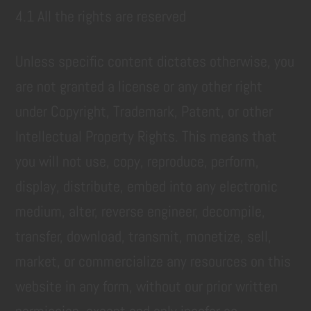
4.1 All the rights are reserved
Unless specific content dictates otherwise, you
are not granted a license or any other right
under Copyright, Trademark, Patent, or other
Intellectual Property Rights. This means that
you will not use, copy, reproduce, perform,
display, distribute, embed into any electronic
medium, alter, reverse engineer, decompile,
transfer, download, transmit, monetize, sell,
market, or commercialize any resources on this
website in any form, without our prior written