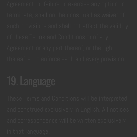
Agreement, or failure to exercise any option to
terminate, shall not be construed as waiver of
such provisions and shall not affect the validity
of these Terms and Conditions or of any
Agreement or any part thereof, or the right
thereafter to enforce each and every provision.
19. Language
These Terms and Conditions will be interpreted
and construed exclusively in English. All notices
and correspondence will be written exclusively
in that language.