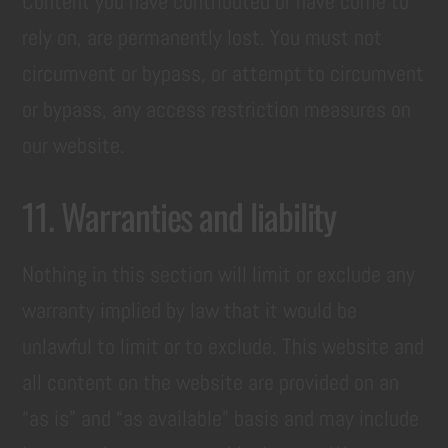
Content you have contributed or have come to
rely on, are permanently lost. You must not
circumvent or bypass, or attempt to circumvent
or bypass, any access restriction measures on
our website.
11. Warranties and liability
Nothing in this section will limit or exclude any
warranty implied by law that it would be
unlawful to limit or to exclude. This website and
all content on the website are provided on an
“as is” and “as available” basis and may include