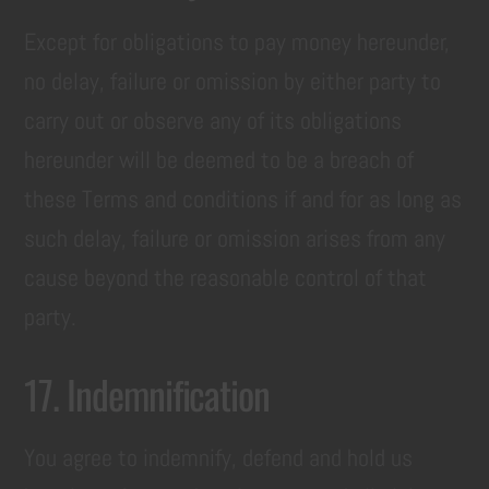
Except for obligations to pay money hereunder,
no delay, failure or omission by either party to
carry out or observe any of its obligations
hereunder will be deemed to be a breach of
these Terms and conditions if and for as long as
such delay, failure or omission arises from any
cause beyond the reasonable control of that
party.
17. Indemnification
You agree to indemnify, defend and hold us