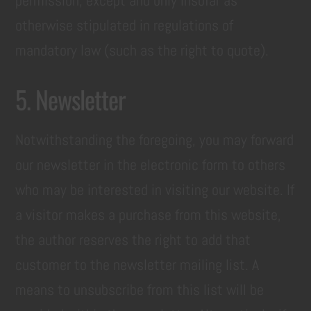
permission, except and only insofar as
otherwise stipulated in regulations of
mandatory law (such as the right to quote).
5. Newsletter
Notwithstanding the foregoing, you may forward
our newsletter in the electronic form to others
who may be interested in visiting our website. If
a visitor makes a purchase from this website,
the author reserves the right to add that
customer to the newsletter mailing list. A
means to unsubscribe from this list will be