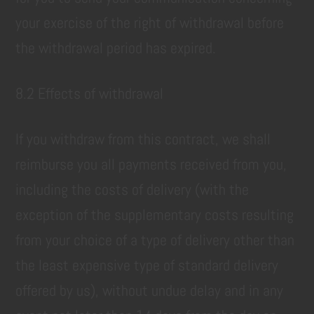
your exercise of the right of withdrawal before
the withdrawal period has expired.
8.2 Effects of withdrawal
If you withdraw from this contract, we shall
reimburse you all payments received from you,
including the costs of delivery (with the
exception of the supplementary costs resulting
from your choice of a type of delivery other than
the least expensive type of standard delivery
offered by us), without undue delay and in any