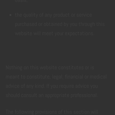
the quality of any product or service
purchased or obtained by you through this
website will meet your expectations.
Nothing on this website constitutes or is
meant to constitute, legal, financial or medical
advice of any kind. If you require advice you
should consult an appropriate professional.
The following provisions of this section will