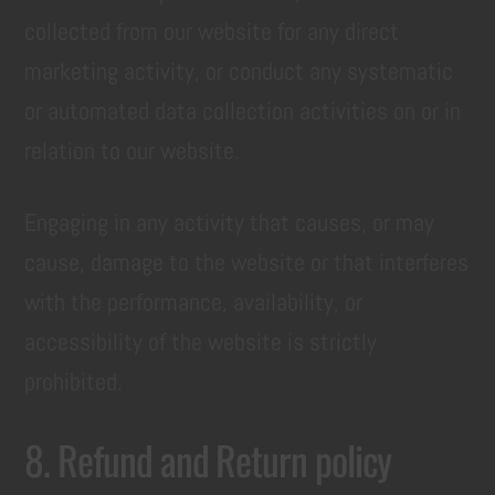
collected from our website for any direct
marketing activity, or conduct any systematic
or automated data collection activities on or in
relation to our website.
Engaging in any activity that causes, or may
cause, damage to the website or that interferes
with the performance, availability, or
accessibility of the website is strictly
prohibited.
8. Refund and Return policy