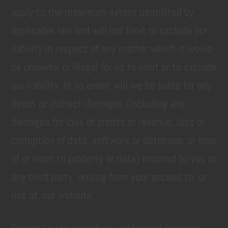
apply to the maximum extent permitted by
applicable law and will not limit or exclude our
liability in respect of any matter which it would
be unlawful or illegal for us to limit or to exclude
our liability. In no event will we be liable for any
direct or indirect damages (including any
damages for loss of profits or revenue, loss or
corruption of data, software or database, or loss
of or harm to property or data) incurred by you or
any third party, arising from your access to, or
use of, our website.