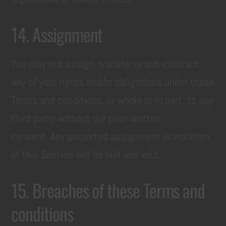
14. Assignment
You may not assign, transfer or sub-contract
any of your rights and/or obligations under these
Terms and conditions, in whole or in part, to any
third party without our prior written
consent. Any purported assignment in violation
of this Section will be null and void.
15. Breaches of these Terms and
conditions