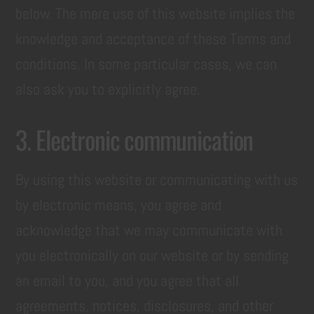
below. The mere use of this website implies the
knowledge and acceptance of these Terms and
conditions. In some particular cases, we can
also ask you to explicitly agree.
3. Electronic communication
By using this website or communicating with us
by electronic means, you agree and
acknowledge that we may communicate with
you electronically on our website or by sending
an email to you, and you agree that all
agreements, notices, disclosures, and other