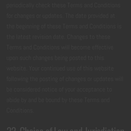
periodically check these Terms and Conditions
for changes or updates. The date provided at
the beginning of these Terms and Conditions is
the latest revision date. Changes to these
Terms and Conditions will become effective
upon such changes being posted to this
website. Your continued use of this website
following the posting of changes or updates will
be considered notice of your acceptance to
abide by and be bound by these Terms and
Conditions.
22. Choice of Law and Jurisdiction