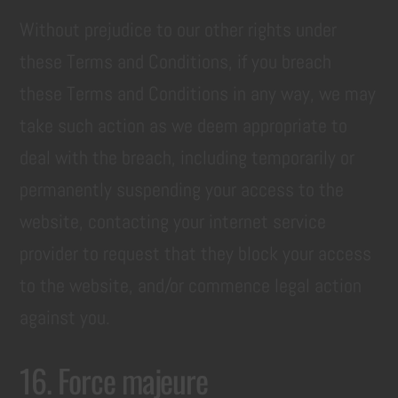
Without prejudice to our other rights under
these Terms and Conditions, if you breach
these Terms and Conditions in any way, we may
take such action as we deem appropriate to
deal with the breach, including temporarily or
permanently suspending your access to the
website, contacting your internet service
provider to request that they block your access
to the website, and/or commence legal action
against you.
16. Force majeure