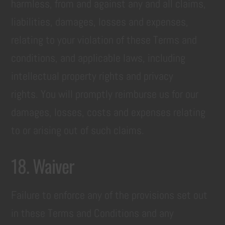
harmless, from and against any and all claims,
liabilities, damages, losses and expenses,
relating to your violation of these Terms and
conditions, and applicable laws, including
intellectual property rights and privacy
rights. You will promptly reimburse us for our
damages, losses, costs and expenses relating
to or arising out of such claims.
18. Waiver
Failure to enforce any of the provisions set out
in these Terms and Conditions and any