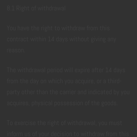
8.1 Right of withdrawal
You have the right to withdraw from this
contract within 14 days without giving any
reason.
The withdrawal period will expire after 14 days
from the day on which you acquire, or a third-
party other than the carrier and indicated by you
acquires, physical possession of the goods.
To exercise the right of withdrawal, you must
inform us of your decision to withdraw from this