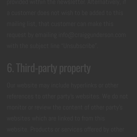
provided within the newsletter. Alternatively, if
a customer does not wish to be added to this
mailing list, that customer can make this
request by emailing info@craiggunderson.com
with the subject line “Unsubscribe”.
6. Third-party property
Our website may include hyperlinks or other
references to other party’s websites. We do not
monitor or review the content of other party’s
websites which are linked to from this
website. Products or services offered by other