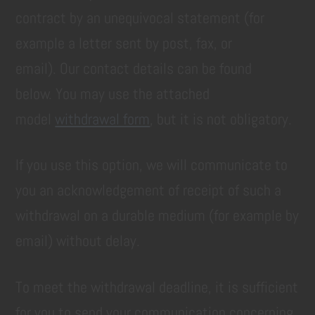
contract by an unequivocal statement (for
example a letter sent by post, fax, or
email). Our contact details can be found
below. You may use the attached
model
withdrawal form
, but it is not obligatory.
If you use this option, we will communicate to
you an acknowledgement of receipt of such a
withdrawal on a durable medium (for example by
email) without delay.
To meet the withdrawal deadline, it is sufficient
for you to send your communication concerning