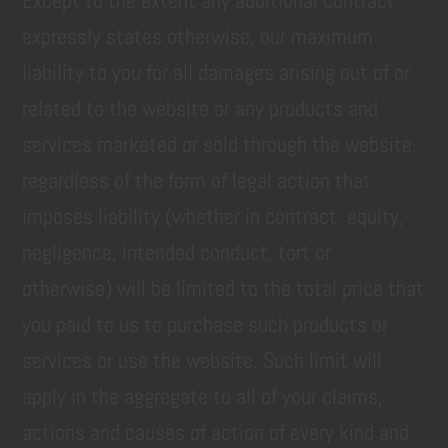
Except to the extent any additional contract
expressly states otherwise, our maximum
liability to you for all damages arising out of or
related to the website or any products and
services marketed or sold through the website,
regardless of the form of legal action that
imposes liability (whether in contract, equity,
negligence, intended conduct, tort or
otherwise) will be limited to the total price that
you paid to us to purchase such products or
services or use the website. Such limit will
apply in the aggregate to all of your claims,
actions and causes of action of every kind and