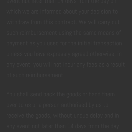
event not later than 14 days from the day on
which we are informed about your decision to
withdraw from this contract. We will carry out
such reimbursement using the same means of
payment as you used for the initial transaction
unless you have expressly agreed otherwise; in
any event, you will not incur any fees as a result
of such reimbursement.
You shall send back the goods or hand them
over to us or a person authorised by us to
receive the goods, without undue delay and in
any event not later than 14 days from the day