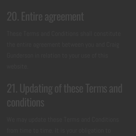
20. Entire agreement
These Terms and Conditions shall constitute
the entire agreement between you and Craig
Gunderson in relation to your use of this
website.
21. Updating of these Terms and
conditions
We may update these Terms and Conditions
from time to time. It is your obligation to