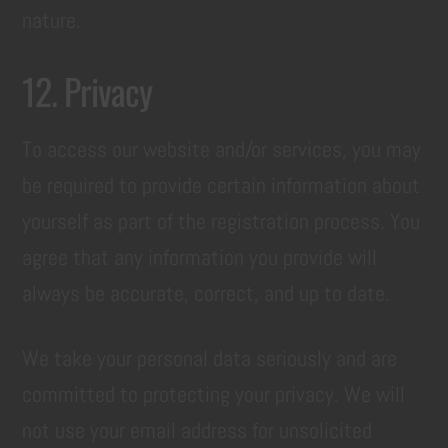
nature.
12. Privacy
To access our website and/or services, you may
be required to provide certain information about
yourself as part of the registration process. You
agree that any information you provide will
always be accurate, correct, and up to date.
We take your personal data seriously and are
committed to protecting your privacy. We will
not use your email address for unsolicited