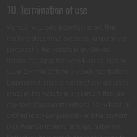
10. Termination of use
We may, in our sole discretion, at any time
modify or discontinue access to, temporarily or
permanently, the website or any Service
thereon. You agree that we will not be liable to
you or any third party for any such modification,
suspension or discontinuance of your access to,
or use of, the website or any content that you
may have shared on the website. You will not be
entitled to any compensation or other payment,
even if certain features, settings, and/or any