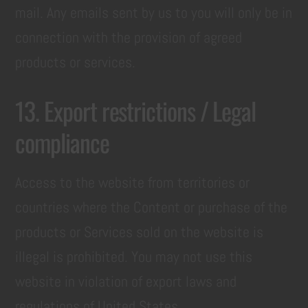
mail. Any emails sent by us to you will only be in
connection with the provision of agreed
products or services.
13. Export restrictions / Legal
compliance
Access to the website from territories or
countries where the Content or purchase of the
products or Services sold on the website is
illegal is prohibited. You may not use this
website in violation of export laws and
regulations of United States.