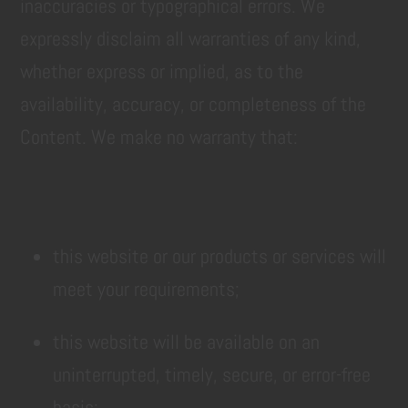
inaccuracies or typographical errors. We
expressly disclaim all warranties of any kind,
whether express or implied, as to the
availability, accuracy, or completeness of the
Content. We make no warranty that:
this website or our products or services will
meet your requirements;
this website will be available on an
uninterrupted, timely, secure, or error-free
basis;