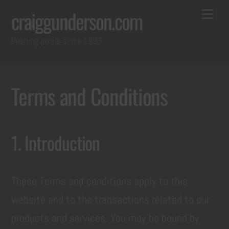
Skip
Back
Me
craiggunderson.com
to
To
Pushing pixels since 1993
content
Top
Terms and Conditions
1. Introduction
These Terms and conditions apply to this
website and to the transactions related to our
products and services. You may be bound by