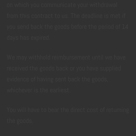
on which you communicate your withdrawal
from this contract to us. The deadline is met if
you send back the goods before the period of 14
days has expired.
We may withhold reimbursement until we have
received the goods back or you have supplied
evidence of having sent back the goods,
whichever is the earliest.
You will have to bear the direct cost of returning
the goods.