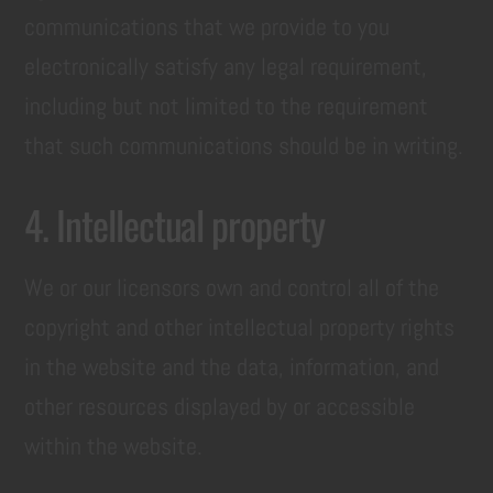
communications that we provide to you
electronically satisfy any legal requirement,
including but not limited to the requirement
that such communications should be in writing.
4. Intellectual property
We or our licensors own and control all of the
copyright and other intellectual property rights
in the website and the data, information, and
other resources displayed by or accessible
within the website.