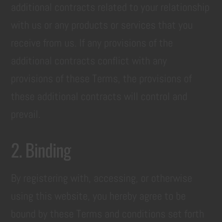
additional contracts related to your relationship
with us or any products or services that you
receive from us. If any provisions of the
additional contracts conflict with any
provisions of these Terms, the provisions of
these additional contracts will control and
prevail.
2. Binding
By registering with, accessing, or otherwise
using this website, you hereby agree to be
bound by these Terms and conditions set forth