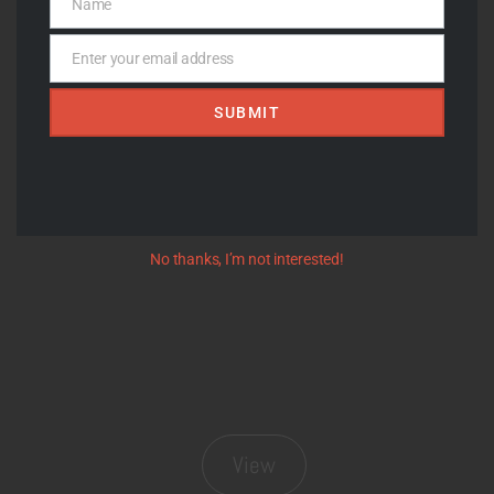
Name
Name
Enter your email address
Email
SUBMIT
View
No thanks, I’m not interested!
View