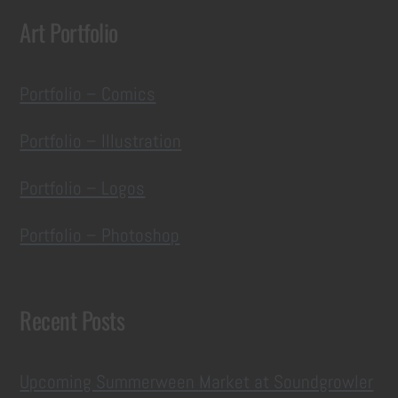
Art Portfolio
Portfolio – Comics
Portfolio – Illustration
Portfolio – Logos
Portfolio – Photoshop
Recent Posts
Upcoming Summerween Market at Soundgrowler