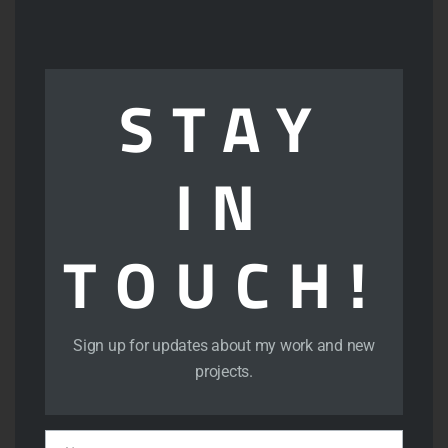
thi
View
mod
STAY
IN
TOUCH!
View
Sign up for updates about my work and new
projects.