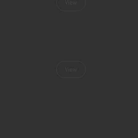
View
View