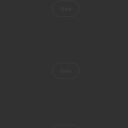
View
View