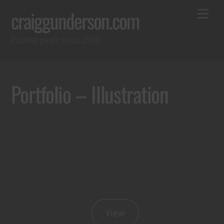
Skip
Back
Me
craiggunderson.com
to
To
Pushing pixels since 1993
content
Top
Portfolio – Illustration
View