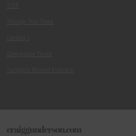
7/25
Through Thin Trees
Landing I
Goreyesque Tinies
Twilight’s Wicked Embrace
craiggunderson.com