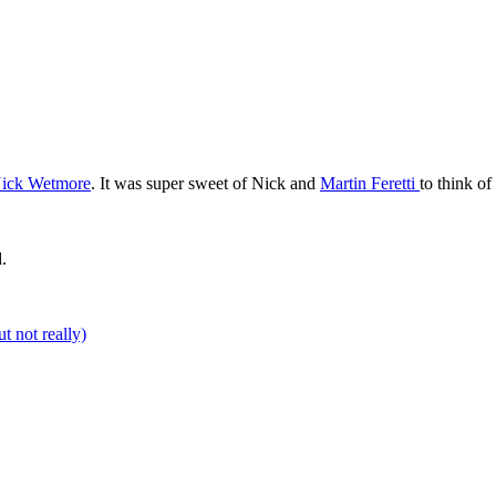
ick Wetmore
. It was super sweet of Nick and
Martin
Feretti
to think o
.
t not really)