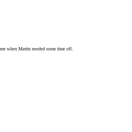
f me when Martin needed some time off.