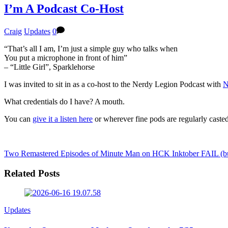
I’m A Podcast Co-Host
Craig
Updates
0
“That’s all I am, I’m just a simple guy who talks when
You put a microphone in front of him”
– “Little Girl”, Sparklehorse
I was invited to sit in as a co-host to the Nerdy Legion Podcast with
N
What credentials do I have? A mouth.
You can
give it a listen here
or wherever fine pods are regularly casted
Two Remastered Episodes of Minute Man on HCK
Inktober FAIL (bu
Related Posts
Updates