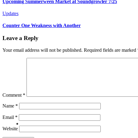
Upcoming Summerween Market at Soundgrowler 7/25
Updates
Counter One Weakness with Another
Leave a Reply
Your email address will not be published.
Required fields are marked
Comment
*
Name
*
Email
*
Website