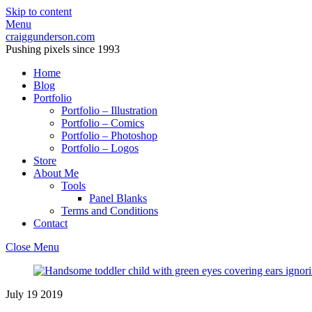
Skip to content
Menu
craiggunderson.com
Pushing pixels since 1993
Home
Blog
Portfolio
Portfolio – Illustration
Portfolio – Comics
Portfolio – Photoshop
Portfolio – Logos
Store
About Me
Tools
Panel Blanks
Terms and Conditions
Contact
Close Menu
July
19
2019