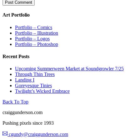
Art Portfolio
Portfolio – Comics
Portfolio – Illustration
Portfolio – Logos
Portfolio – Photoshop
Recent Posts
Upcoming Summerween Market at Soundgrowler 7/25
Through Thin Trees
Landing I
Goreyesque Tinies
Twilight’s Wicked Embrace
Back To Top
craiggunderson.com
Pushing pixels since 1993
cgundy@craiggunderson.com