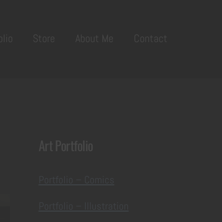
olio
Store
About Me
Contact
Art Portfolio
Portfolio – Comics
Portfolio – Illustration