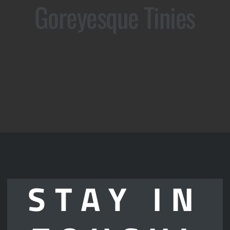
Goreyesque Tinies
STAY IN