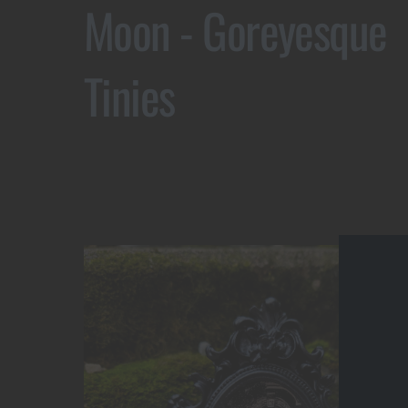
Moon - Goreyesque
Tinies