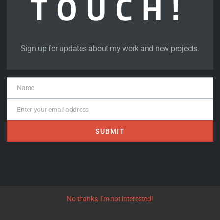
TOUCH!
Sign up for updates about my work and new projects.
Phantom on the Lake 
Name
Name
Enter your email address
Goreyesque Tinies
Email
 -
SUBMIT
No thanks, I’m not interested!