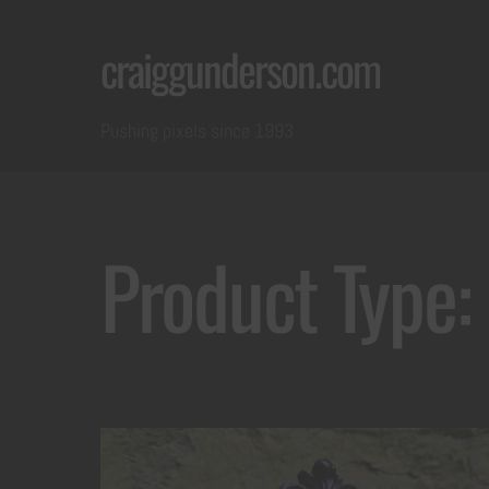
Skip
craiggunderson.com
to
content
Pushing pixels since 1993
Product Type: