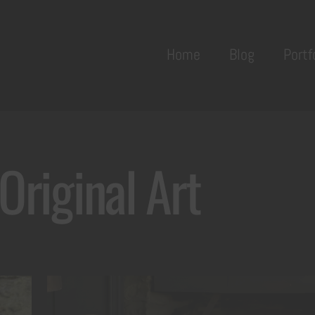
Back
To
Home
Blog
Portf
Top
Original Art