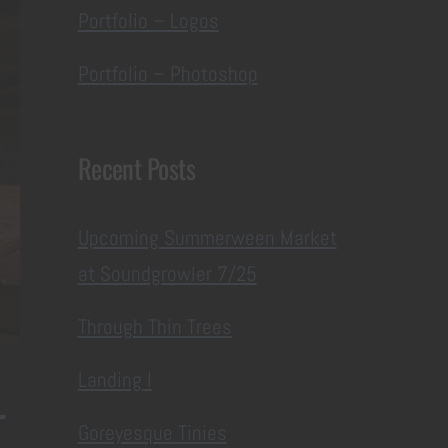
Portfolio – Logos
Portfolio – Photoshop
Recent Posts
Upcoming Summerween Market
at Soundgrowler 7/25
Through Thin Trees
Landing I
-
Goreyesque Tinies