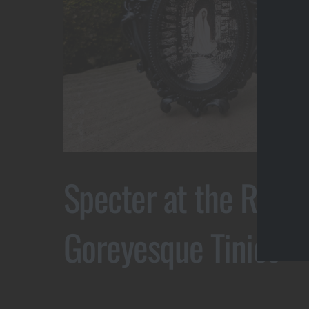
Specter at the Ruins
Goreyesque Tinies