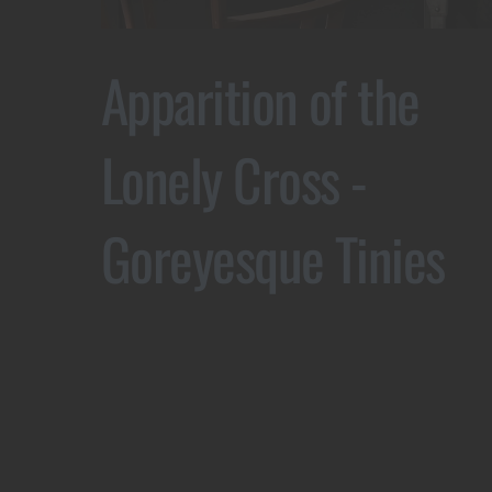
Apparition of the
Lonely Cross -
Goreyesque Tinies