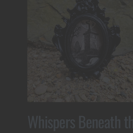
Whispers Beneath t