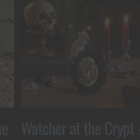
he
Watcher at the Crypt 